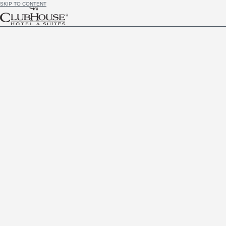
SKIP TO CONTENT