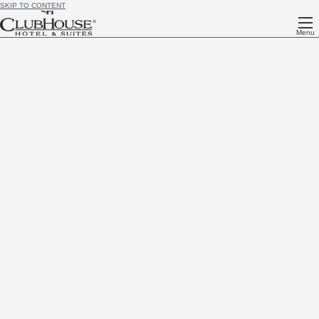
SKIP TO CONTENT
Menu