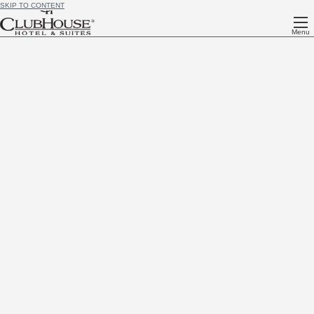
SKIP TO CONTENT
Menu