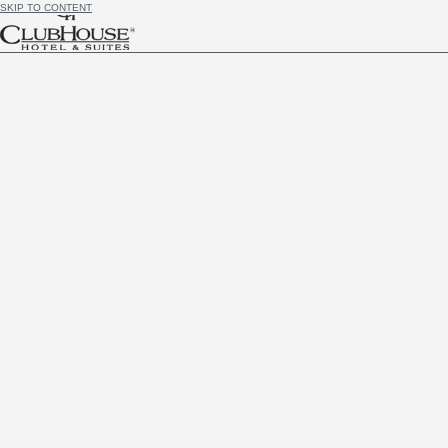
SKIP TO CONTENT