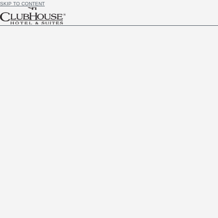
SKIP TO CONTENT