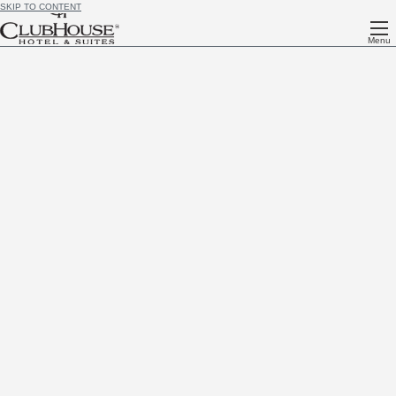
SKIP TO CONTENT
Menu