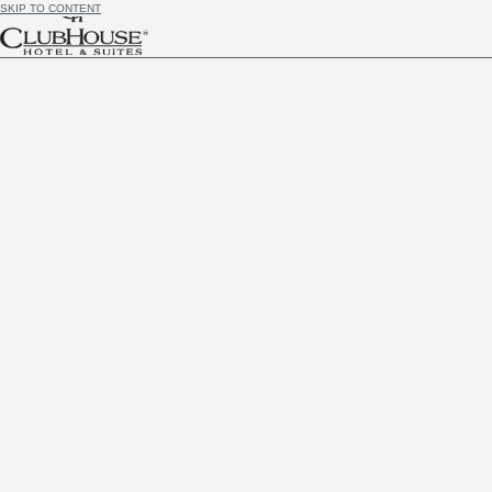
SKIP TO CONTENT