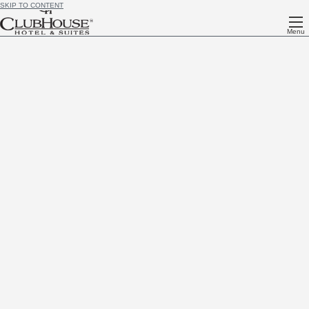
SKIP TO CONTENT
Menu