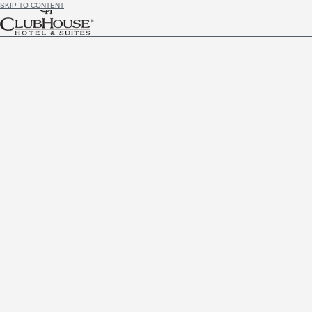
SKIP TO CONTENT