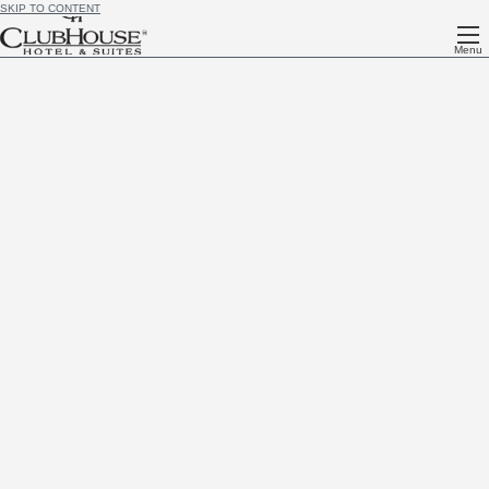
SKIP TO CONTENT
Menu