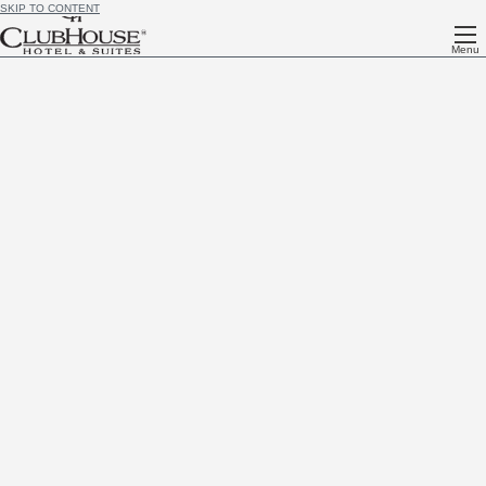
SKIP TO CONTENT
Menu