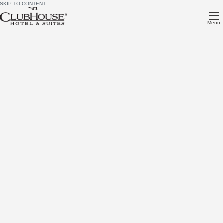
SKIP TO CONTENT
Menu