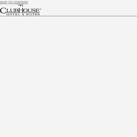
SKIP TO CONTENT