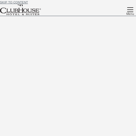
SKIP TO CONTENT
Menu