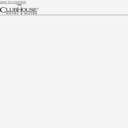
SKIP TO CONTENT