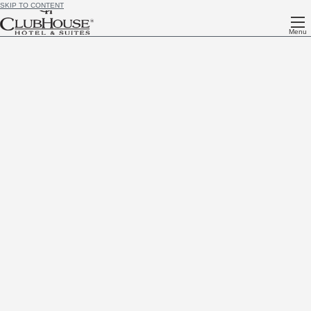
SKIP TO CONTENT
Menu