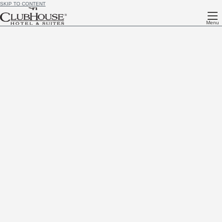
SKIP TO CONTENT
Menu