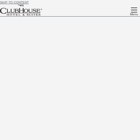
SKIP TO CONTENT
Menu