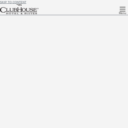
SKIP TO CONTENT
Menu