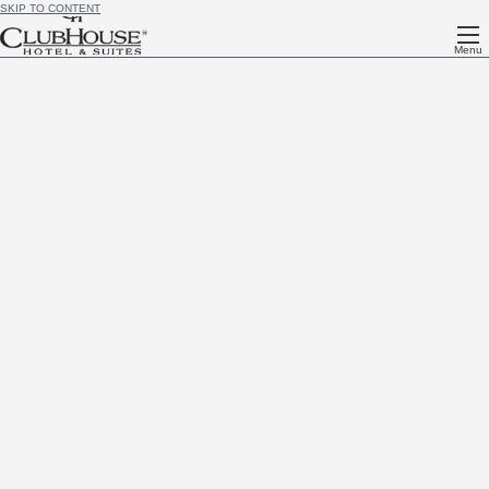
SKIP TO CONTENT
Menu