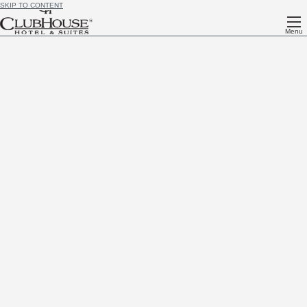
SKIP TO CONTENT
Menu