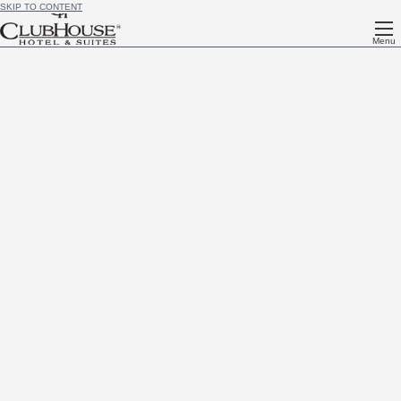
SKIP TO CONTENT
Menu