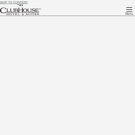
SKIP TO CONTENT
Menu