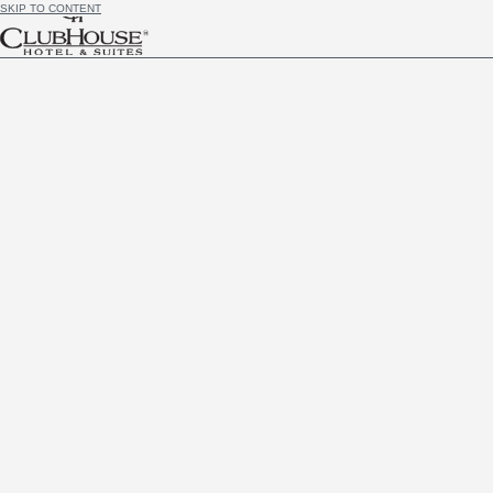
SKIP TO CONTENT