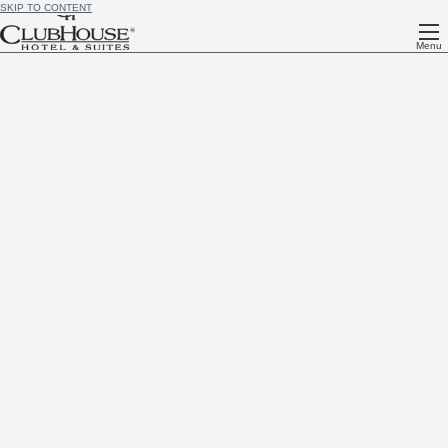
SKIP TO CONTENT
Menu