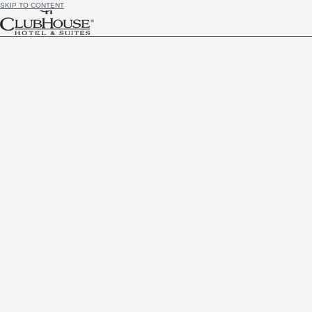
SKIP TO CONTENT