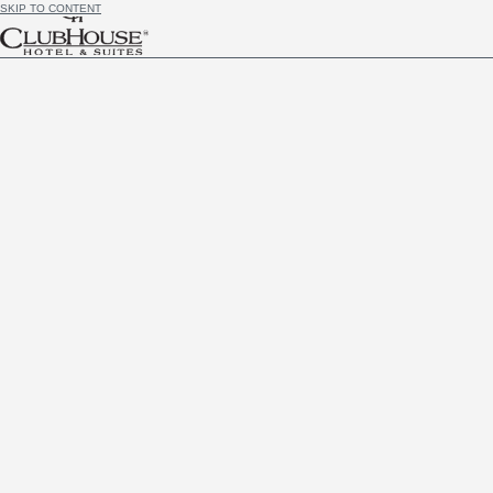
SKIP TO CONTENT