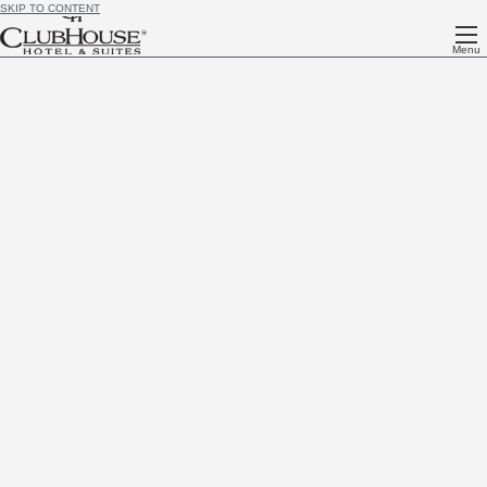
SKIP TO CONTENT
Menu