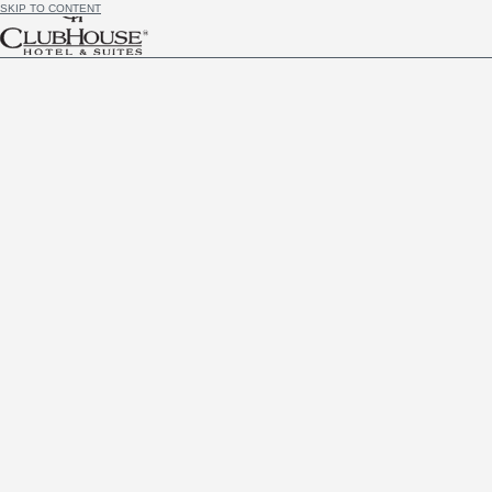
SKIP TO CONTENT