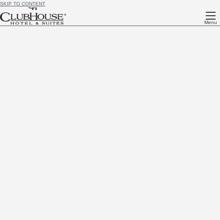
SKIP TO CONTENT
Menu