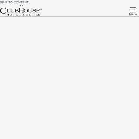
SKIP TO CONTENT
Menu