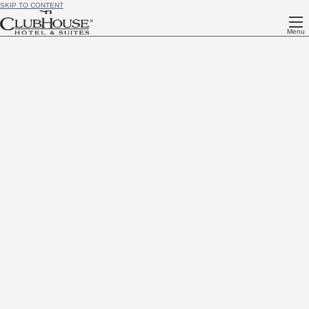
SKIP TO CONTENT
Menu