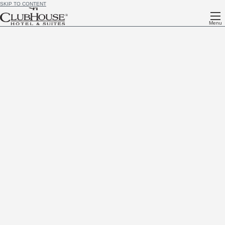
SKIP TO CONTENT
Menu