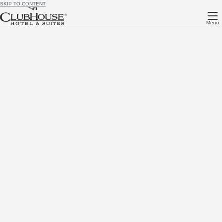
SKIP TO CONTENT
Menu