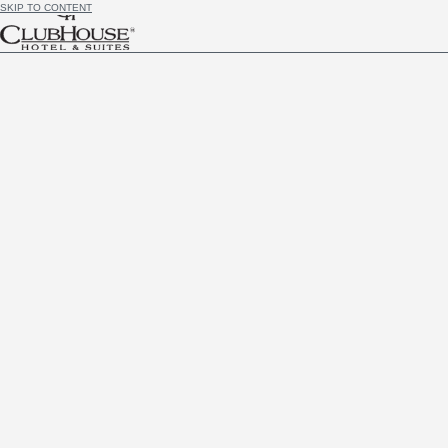
SKIP TO CONTENT