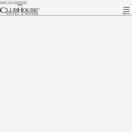
SKIP TO CONTENT
Menu