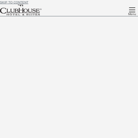
SKIP TO CONTENT
Menu